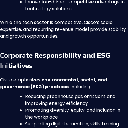
Innovation-driven competitive advantage in
technology solutions
While the tech sector is competitive, Cisco’s scale,
expertise, and recurring revenue model provide stability
and growth opportunities.
Corporate Responsibility and ESG
Initiatives
Cisco emphasizes
environmental, social, and
governance (ESG) practices
, including:
Reducing greenhouse gas emissions and
improving energy efficiency
Promoting diversity, equity, and inclusion in
the workplace
Supporting digital education, skills training,