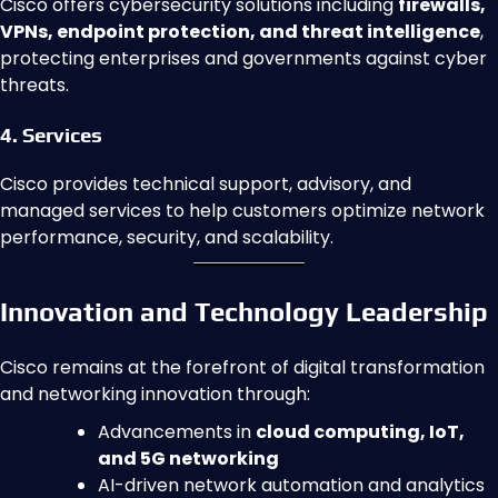
Cisco offers cybersecurity solutions including
firewalls,
VPNs, endpoint protection, and threat intelligence
,
protecting enterprises and governments against cyber
threats.
4. Services
Cisco provides technical support, advisory, and
managed services to help customers optimize network
performance, security, and scalability.
Innovation and Technology Leadership
Cisco remains at the forefront of digital transformation
and networking innovation through:
Advancements in
cloud computing, IoT,
and 5G networking
AI-driven network automation and analytics