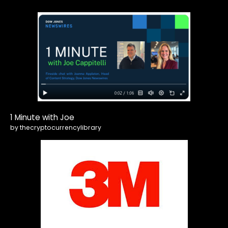
1 Minute with Joe
by thecryptocurrencylibrary