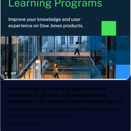
Factiva helps you identify opportunities,
accelerate decisions, and manage brand
reputation with trusted #BusinessIntelligence.
Whether you are just starting with #Factiva or are an
advanced user, learn how to…
January 13, 2026