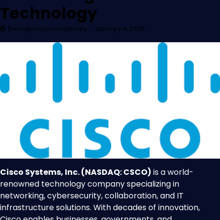
Technology
thecryptocurrencylibrary
January 4, 2026
Cisco Systems, Inc. (NASDAQ: CSCO)
is a world-
renowned technology company specializing in
networking, cybersecurity, collaboration, and IT
infrastructure solutions. With decades of innovation,
Cisco enables businesses, governments, and