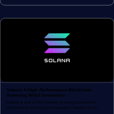
Solana: A High-Performance Blockchain
Powering Web3 Innovation
Solana is one of the fastest-growing blockchain
platforms in the crypto ecosystem, known for its…