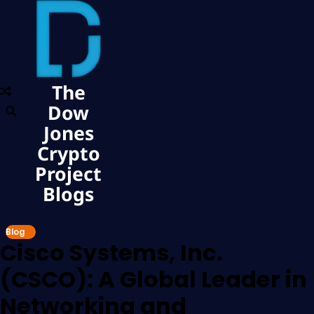
The
Dow
Jones
Crypto
Project
Blogs
Blog
Cisco Systems, Inc.
(CSCO): A Global Leader in
Networking and