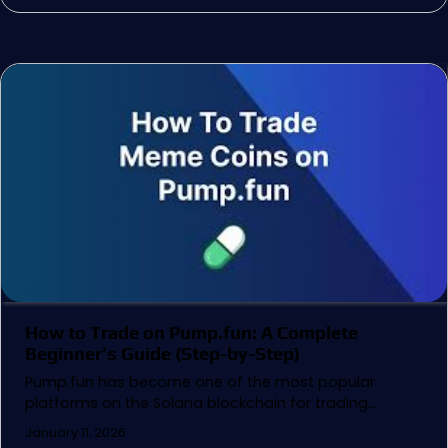
How to Trade on Pump.fun: A Complete
Beginner’s Guide (Step-by-Step)
Pump.fun has become one of the most popular
platforms on the Solana blockchain for trading…
January 11, 2026