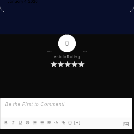
January 4, 2026
0
Article Rating
{}
[+]