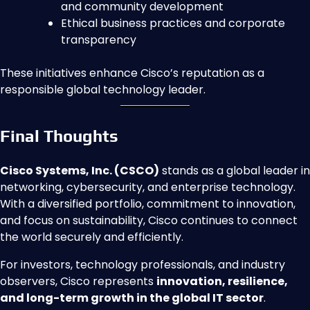
and community development
Ethical business practices and corporate
transparency
These initiatives enhance Cisco’s reputation as a
responsible global technology leader.
Final Thoughts
Cisco Systems, Inc. (CSCO)
stands as a global leader in
networking, cybersecurity, and enterprise technology.
With a diversified portfolio, commitment to innovation,
and focus on sustainability, Cisco continues to connect
the world securely and efficiently.
For investors, technology professionals, and industry
observers, Cisco represents
innovation, resilience,
and long-term growth in the global IT sector
.