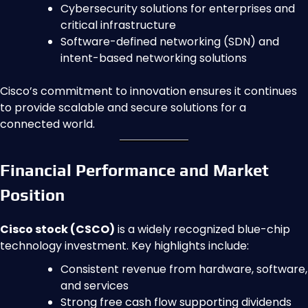
Cybersecurity solutions for enterprises and
critical infrastructure
Software-defined networking (SDN) and
intent-based networking solutions
Cisco’s commitment to innovation ensures it continues
to provide scalable and secure solutions for a
connected world.
Financial Performance and Market
Position
Cisco stock (CSCO)
is a widely recognized blue-chip
technology investment. Key highlights include:
Consistent revenue from hardware, software,
and services
Strong free cash flow supporting dividends