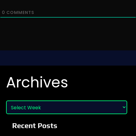
0
COMMENTS
Archives
Recent Posts