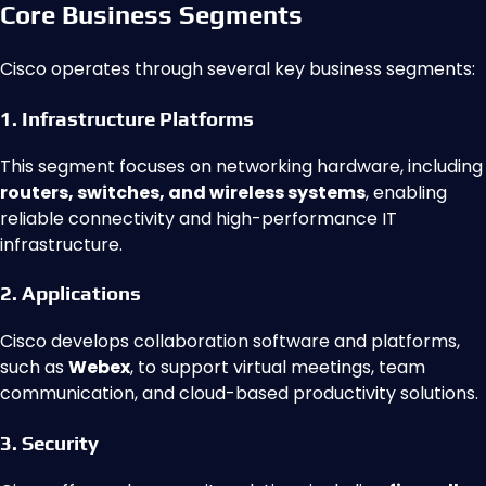
Core Business Segments
Cisco operates through several key business segments:
1. Infrastructure Platforms
This segment focuses on networking hardware, including
routers, switches, and wireless systems
, enabling
reliable connectivity and high-performance IT
infrastructure.
2. Applications
Cisco develops collaboration software and platforms,
such as
Webex
, to support virtual meetings, team
communication, and cloud-based productivity solutions.
3. Security