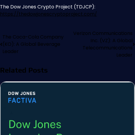
The Dow Jones Crypto Project (TDJCP):
https://thedowjonescryptoproject.com/
Verizon Communications
The Coca-Cola Company
Inc. (VZ): A Global
(KO): A Global Beverage
Telecommunications
Leader
Leader
Related Posts