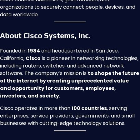
organizations to securely connect people, devices, and
data worldwide.
About Cisco Systems, Inc.
Founded in
1984
and headquartered in San Jose,
California,
Cisco
is a pioneer in networking technologies,
including routers, switches, and advanced network
software. The company’s mission is
to shape the future
of the Internet by creating unprecedented value
and opportunity for customers, employees,
investors, and society
.
Cisco operates in more than
100 countries
, serving
enterprises, service providers, governments, and small
businesses with cutting-edge technology solutions.