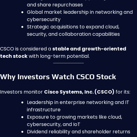
and share repurchases
Global market leadership in networking and
cybersecurity
Strategic acquisitions to expand cloud,
security, and collaboration capabilities
CSCO is considered a
stable and growth-oriented
tech stock
with long-term potential.
Why Investors Watch CSCO Stock
Investors monitor
Cisco Systems, Inc. (CSCO)
for its:
Leadership in enterprise networking and IT
infrastructure
Exposure to growing markets like cloud,
cybersecurity, and IoT
Dividend reliability and shareholder returns