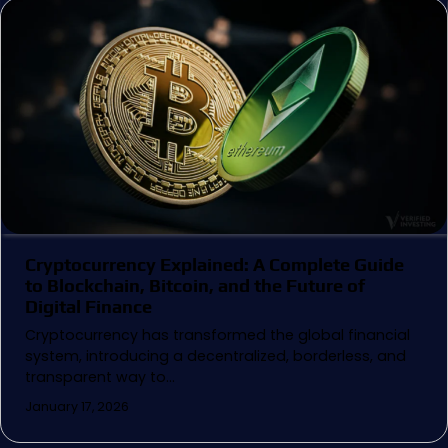
Cryptocurrency Explained: A Complete Guide
to Blockchain, Bitcoin, and the Future of
Digital Finance
Cryptocurrency has transformed the global financial
system, introducing a decentralized, borderless, and
transparent way to…
January 17, 2026