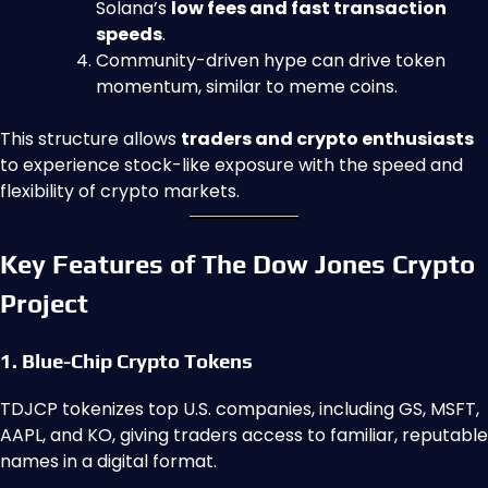
Solana’s
low fees and fast transaction
speeds
.
Community-driven hype can drive token
momentum, similar to meme coins.
This structure allows
traders and crypto enthusiasts
to experience stock-like exposure with the speed and
flexibility of crypto markets.
Key Features of The Dow Jones Crypto
Project
1. Blue-Chip Crypto Tokens
TDJCP tokenizes top U.S. companies, including GS, MSFT,
AAPL, and KO, giving traders access to familiar, reputable
names in a digital format.