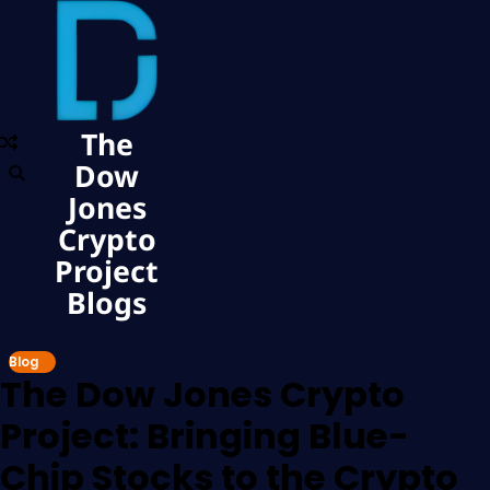
The
Dow
Jones
Crypto
Project
Blogs
Blog
The Dow Jones Crypto
Project: Bringing Blue-
Chip Stocks to the Crypto