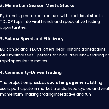
2. Meme Coin Season Meets Stocks
By blending meme coin culture with traditional stocks,
TDJCP taps into viral trends and speculative trading
opportunities.
3. Solana Speed and Efficiency
Built on Solana, TDJCP offers near-instant transactions
with minimal fees—perfect for high-frequency trading or
rapid speculative moves.
4. Community-Driven Trading
The project emphasizes
social engagement
, letting
users participate in market trends, hype cycles, and viral
momentum, making trading interactive and fun.