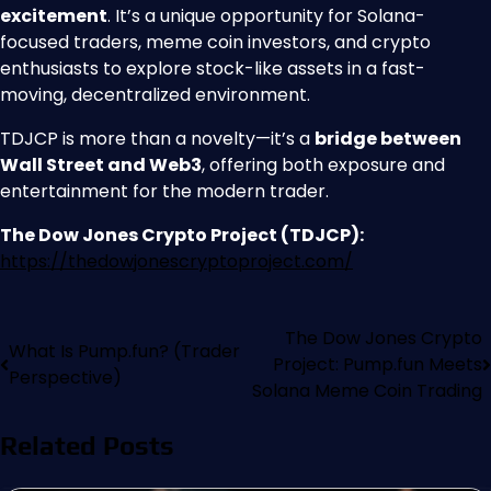
excitement
. It’s a unique opportunity for Solana-
focused traders, meme coin investors, and crypto
enthusiasts to explore stock-like assets in a fast-
moving, decentralized environment.
TDJCP is more than a novelty—it’s a
bridge between
Wall Street and Web3
, offering both exposure and
entertainment for the modern trader.
The Dow Jones Crypto Project (TDJCP):
https://thedowjonescryptoproject.com/
The Dow Jones Crypto
What Is Pump.fun? (Trader
Project: Pump.fun Meets
Perspective)
Solana Meme Coin Trading
Related Posts