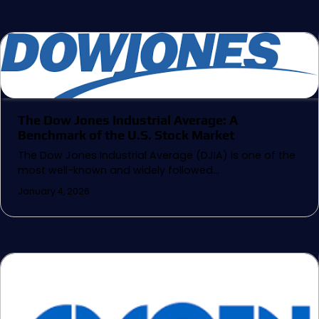
The Dow Jones Industrial Average: A
Benchmark of the U.S. Stock Market
The Dow Jones Industrial Average (DJIA) is one of the
most well-known and widely followed…
January 4, 2026