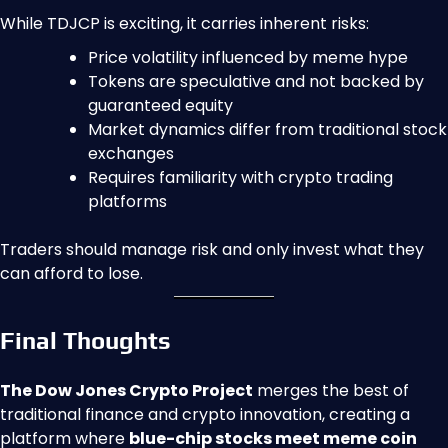
While TDJCP is exciting, it carries inherent risks:
Price volatility influenced by meme hype
Tokens are speculative and not backed by
guaranteed equity
Market dynamics differ from traditional stock
exchanges
Requires familiarity with crypto trading
platforms
Traders should manage risk and only invest what they
can afford to lose.
Final Thoughts
The Dow Jones Crypto Project
merges the best of
traditional finance and crypto innovation, creating a
platform where
blue-chip stocks meet meme coin