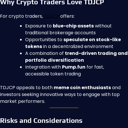
Why Crypto Traders Love TDJCP
For crypto traders,
TDJCP
offers:
Exposure to
blue-chip assets
without
traditional brokerage accounts
Opportunities to
speculate on stock-like
tokens
in a decentralized environment
A combination of
trend-driven trading and
portfolio diversification
Integration with
Pump.fun
for fast,
accessible token trading
TDJCP appeals to both
meme coin enthusiasts
and
investors seeking innovative ways to engage with top
market performers.
Risks and Considerations