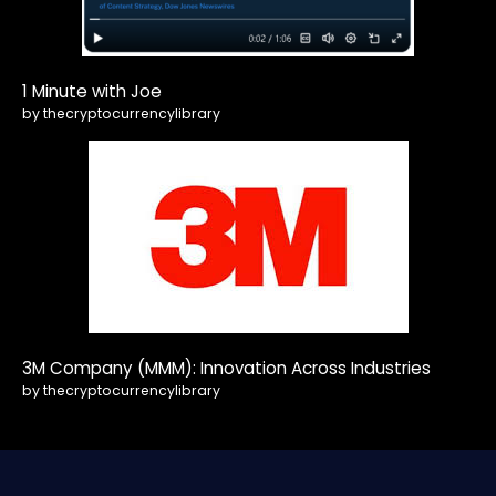
1 Minute with Joe
by thecryptocurrencylibrary
3M Company (MMM): Innovation Across Industries
by thecryptocurrencylibrary