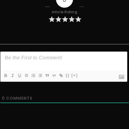
Article Rating
{}
[+]
0
COMMENTS