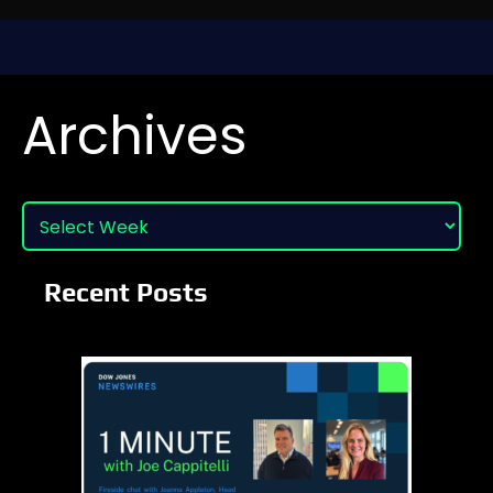
Archives
Recent Posts