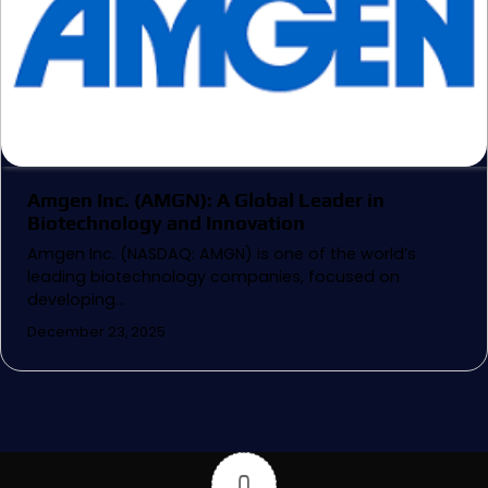
Amgen Inc. (AMGN): A Global Leader in
Biotechnology and Innovation
Amgen Inc. (NASDAQ: AMGN) is one of the world’s
leading biotechnology companies, focused on
developing…
December 23, 2025
0