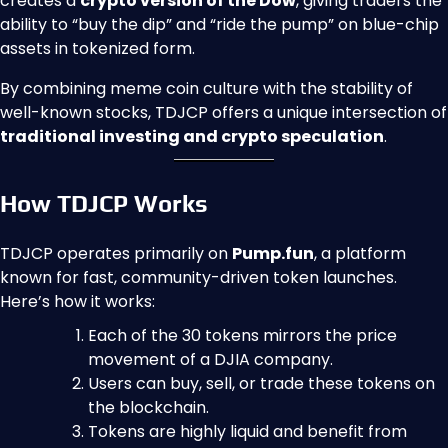
creates a
crypto version of the Dow
, giving traders the
ability to “buy the dip” and “ride the pump” on blue-chip
assets in tokenized form.
By combining meme coin culture with the stability of
well-known stocks, TDJCP offers a unique intersection of
traditional investing and crypto speculation
.
How TDJCP Works
TDJCP operates primarily on
Pump.fun
, a platform
known for fast, community-driven token launches.
Here’s how it works:
Each of the 30 tokens mirrors the price
movement of a DJIA company.
Users can buy, sell, or trade these tokens on
the blockchain.
Tokens are highly liquid and benefit from