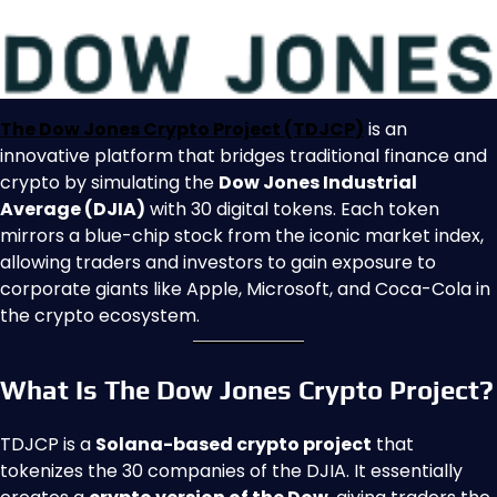
The Dow Jones Crypto Project (TDJCP)
is an
innovative platform that bridges traditional finance and
crypto by simulating the
Dow Jones Industrial
Average (DJIA)
with 30 digital tokens. Each token
mirrors a blue-chip stock from the iconic market index,
allowing traders and investors to gain exposure to
corporate giants like Apple, Microsoft, and Coca-Cola in
the crypto ecosystem.
What Is The Dow Jones Crypto Project?
TDJCP is a
Solana-based crypto project
that
tokenizes the 30 companies of the DJIA. It essentially