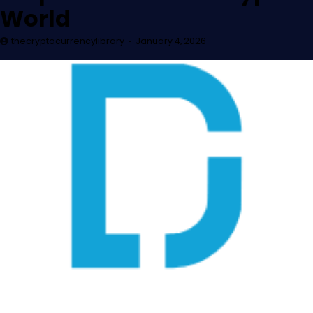
World
thecryptocurrencylibrary
January 4, 2026